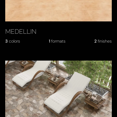
MEDELLIN
3
colors
1
formats
2
finishes