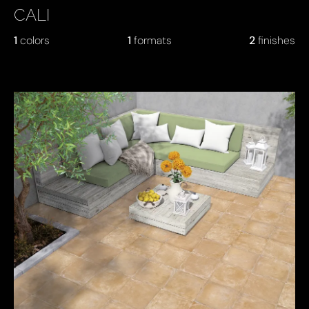
CALI
1
colors
1
formats
2
finishes