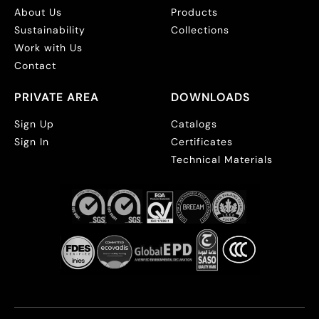
About Us
Products
Sustainability
Collections
Work with Us
Contact
PRIVATE AREA
DOWNLOADS
Sign Up
Catalogs
Sign In
Certificates
Technical Materials