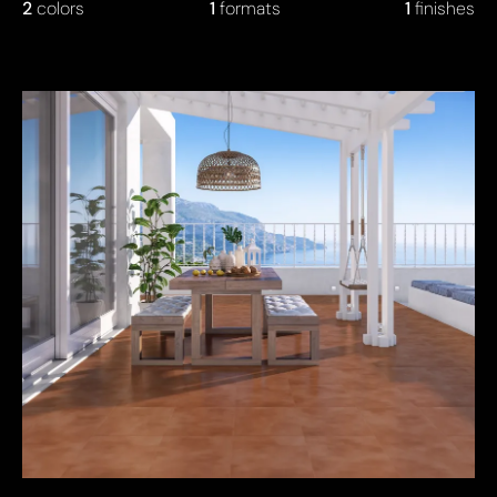
2
colors
1
formats
1
finishes