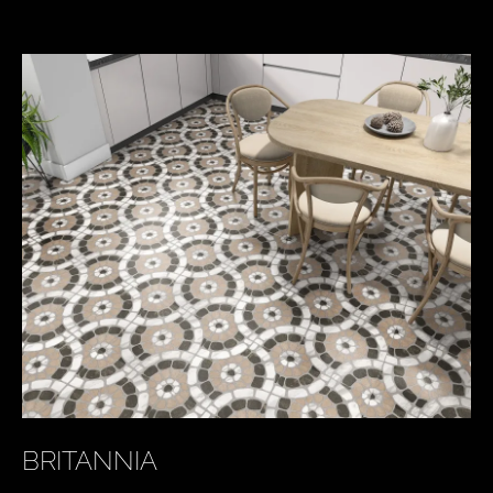
KEY PRODUCTS
BRITANNIA