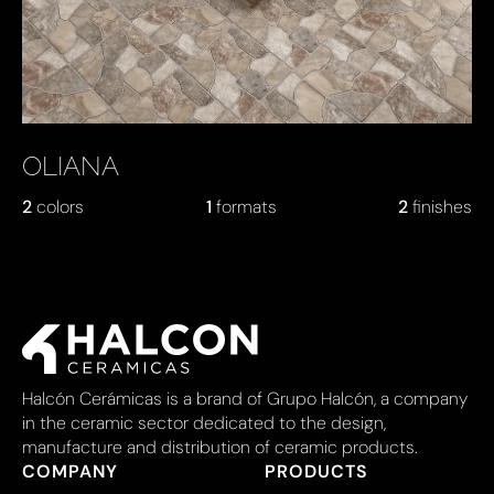
OLIANA
2
colors
1
formats
2
finishes
Halcón Cerámicas is a brand of Grupo Halcón, a company
in the ceramic sector dedicated to the design,
manufacture and distribution of ceramic products.
COMPANY
PRODUCTS