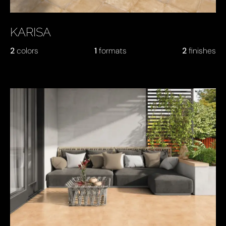
KARISA
2
colors
1
formats
2
finishes