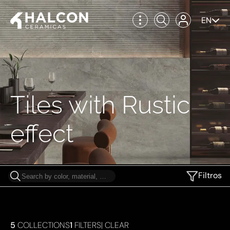
EN
Tiles with Rustic
effect
Filtros
5
COLLECTIONS
1
FILTERS
|
CLEAR