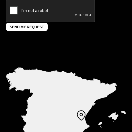
SEND MY REQUEST