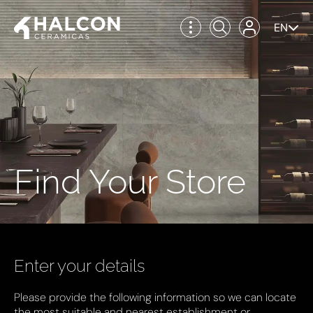
EN
Find Your Store
Enter your details
Please provide the following information so we can locate
the most suitable and nearest establishment or