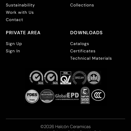
Sustainability
Collections
Work with Us
Contact
PRIVATE AREA
DOWNLOADS
Sign Up
Catalogs
Sign In
Certificates
Technical Materials
©2026 Halcón Ceramicas