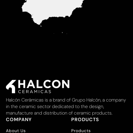
Halcón Cerámicas is a brand of Grupo Halcón, a company
in the ceramic sector dedicated to the design,
manufacture and distribution of ceramic products.
COMPANY
PRODUCTS
About Us
Products