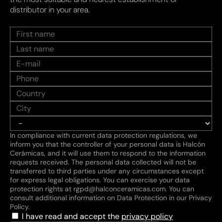
distributor in your area.
In compliance with current data protection regulations, we
inform you that the controller of your personal data is Halcón
Cerámicas, and it will use them to respond to the information
requests received. The personal data collected will not be
transferred to third parties under any circumstances except
for express legal obligations. You can exercise your data
protection rights at rgpd@halconceramicas.com. You can
consult additional information on Data Protection in our Privacy
Policy.
I have read and accept the
privacy policy