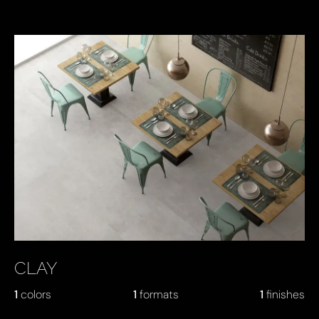
KEY PRODUCTS
CLAY
1
colors
1
formats
1
finishes