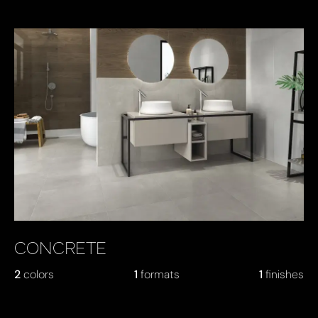
CONCRETE
2
colors
1
formats
1
finishes