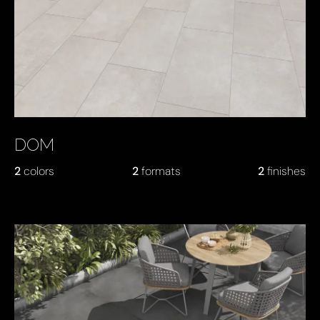
DOM
2
colors
2
formats
2
finishes