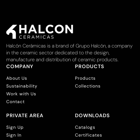
Halcón Cerámicas is a brand of Grupo Halcón, a company
in the ceramic sector dedicated to the design,
manufacture and distribution of ceramic products.
COMPANY
PRODUCTS
About Us
Products
Sustainability
Collections
Work with Us
Contact
PRIVATE AREA
DOWNLOADS
Sign Up
Catalogs
Sign In
Certificates