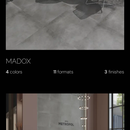
MADOX
4
colors
11
formats
3
finishes