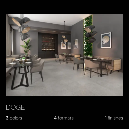
DOGE
3
colors
4
formats
1
finishes