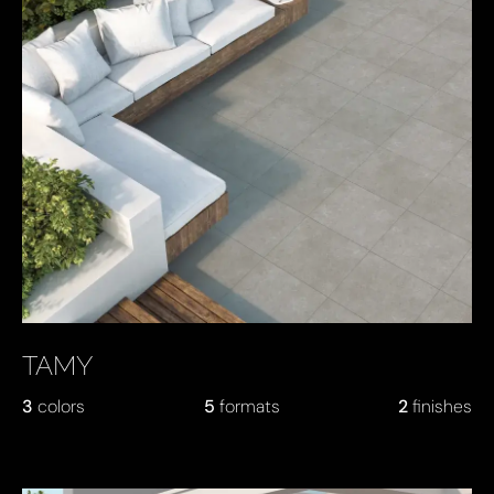
TAMY
3
colors
5
formats
2
finishes