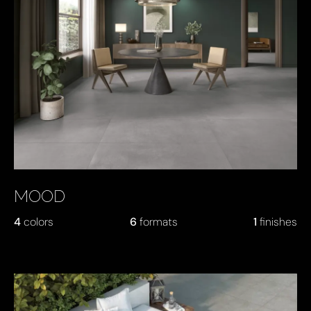
MOOD
4
colors
6
formats
1
finishes