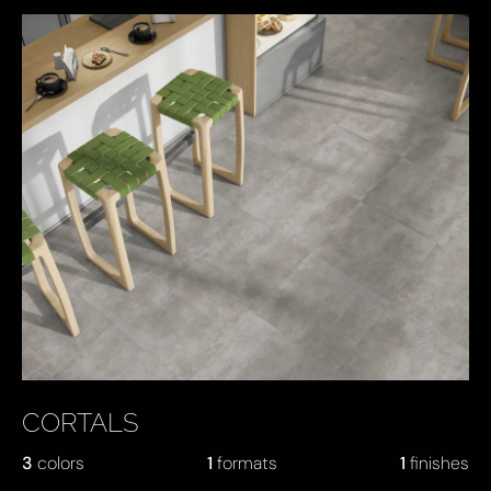
CORTALS
3
colors
1
formats
1
finishes