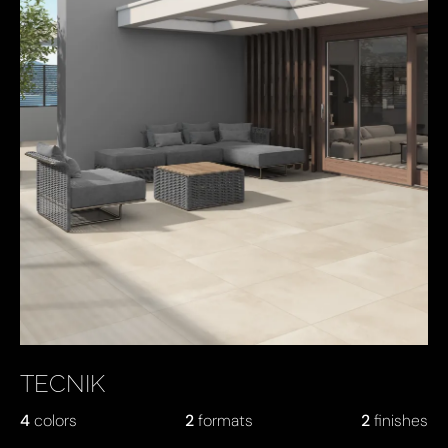
TECNIK
4
colors
2
formats
2
finishes