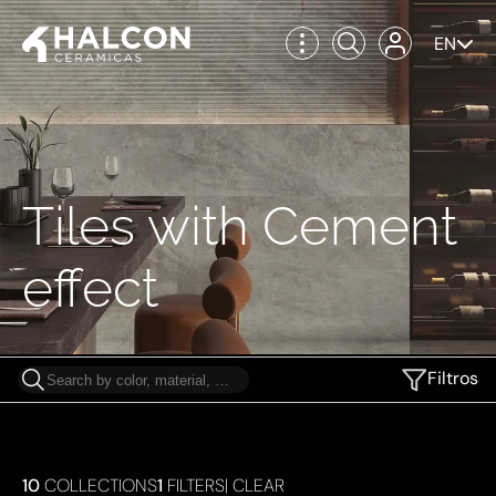
EN
Tiles with Cement
effect
Filtros
10
COLLECTIONS
1
FILTERS
|
CLEAR