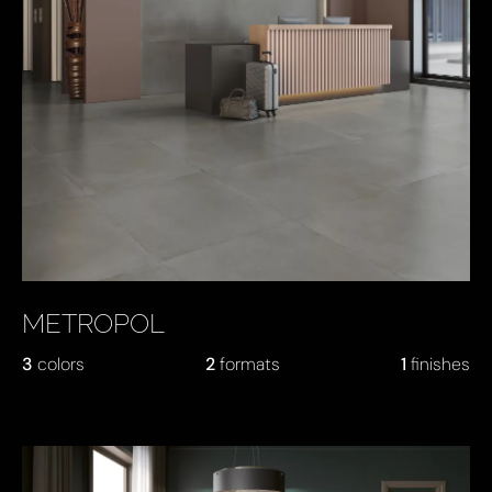
METROPOL
3
colors
2
formats
1
finishes