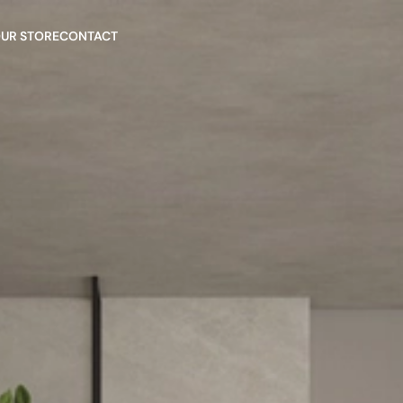
OUR STORE
CONTACT