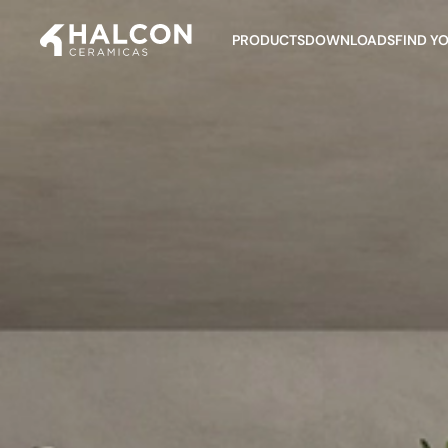
PRODUCTS
DOWNLOADS
FIND Y