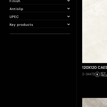
Finish
Antislip
UPEC
Key products
120X120 CAE
2-34472