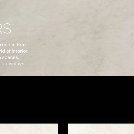
RS
ried in Brazil,
d of interior
e spaces,
ed displays.