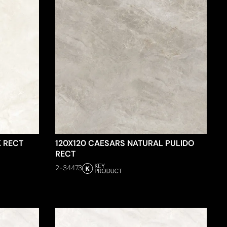
K RECT
120X120 CAESARS NATURAL PULIDO
RECT
2-34473