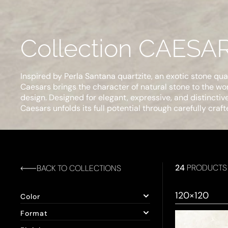
Collection CAESA
Inspired by Perla Santana quartzite, an exotic stone quar
Caesars brings the character of natural stone to the worl
design. Designed for elegant, expressive, and distinctiv
Caesars unfolds its full potential through carefully craft
24
PRODUCTS
BACK TO COLLECTIONS
120×120
Color
Format