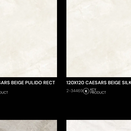
SARS BEIGE PULIDO RECT
120X120 CAESARS BEIGE SIL
2-34469